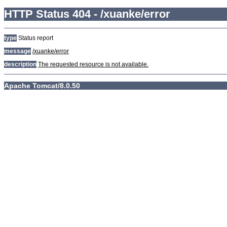
HTTP Status 404 - /xuanke/error
type
Status report
message
/xuanke/error
description
The requested resource is not available.
Apache Tomcat/8.0.50